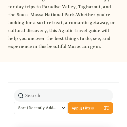
for day trips to Paradise Valley, Taghazout, and
the Souss-Massa National Park.Whether you’re
looking for a surf retreat, a romantic getaway, or
cultural discovery, this Agadir travel guide will
help you uncover the best things to do, see, and
experience in this beautiful Moroccan gem.
Apply Filters
Sort
(Recently Added)