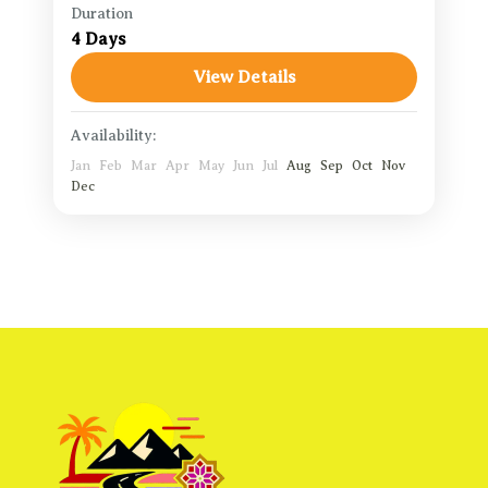
Duration
Agadir Travel Guide
,
Aït Benhaddou
,
4 Days
Merzouga Desert
,
Ouarzazat
View Details
1 Person
Availability:
Jan
Feb
Mar
Apr
May
Jun
Jul
Aug
Sep
Oct
Nov
Dec