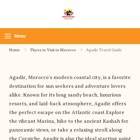
Morocco Travel bliss
Morocco Private Tours &
Sahara Desert Adventures
Menu
Home
Places to Visit in Morocco
Agadir Travel Guide
Agadir, Morocco’s modern coastal city, is a favorite
destination for sun seekers and adventure lovers
alike. Known for its long sandy beach, luxurious
resorts, and laid-back atmosphere, Agadir offers
the perfect escape on the Atlantic coast.Explore
the vibrant Marina, hike to the ancient Kasbah for
panoramic views, or take a relaxing stroll along
the Corniche. Agadir is also the ideal starting point