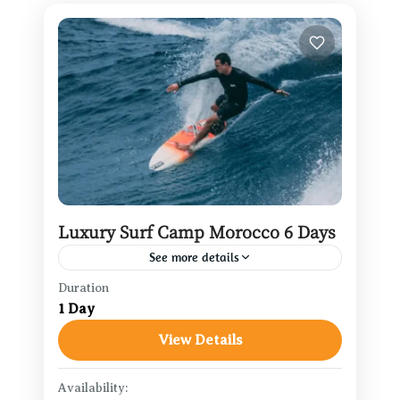
Luxury Surf Camp Morocco 6 Days
See more details
Duration
Agadir Travel Guide
,
Casablanca
1 Day
Travel
,
Marrakech Travel
View Details
1 Person
Availability: