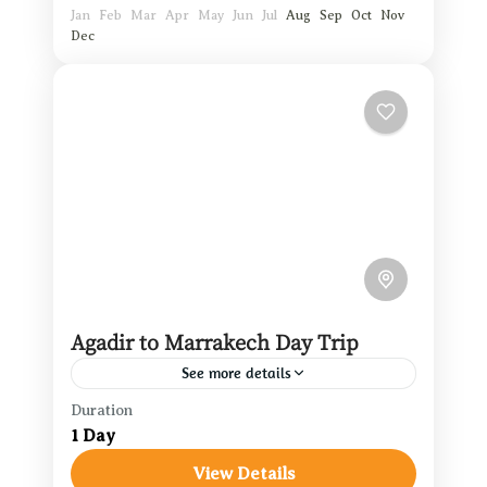
Jan
Feb
Mar
Apr
May
Jun
Jul
Aug
Sep
Oct
Nov
Dec
Agadir to Marrakech Day Trip
See more details
Duration
Agadir Travel Guide
,
Marrakech
1 Day
Travel
View Details
Morocco Easy Tours