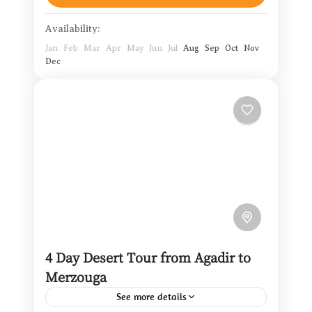
1 Person
Availability:
Jan
Feb
Mar
Apr
May
Jun
Jul
Aug
Sep
Oct
Nov
Dec
4 Day Desert Tour from Agadir to
Merzouga
See more details