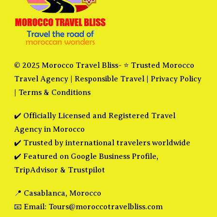
© 2025 Morocco Travel Bliss- ⭐ Trusted Morocco
Travel Agency |
Responsible Travel
|
Privacy Policy
|
Terms & Conditions
✔️ Officially Licensed and Registered Travel
Agency in Morocco
✔️ Trusted by international travelers worldwide
✔️ Featured on Google Business Profile,
TripAdvisor & Trustpilot
📍 Casablanca, Morocco
📧 Email:
Tours@moroccotravelbliss.com