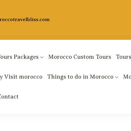
occotravelbliss.com
ours Packages
Morocco Custom Tours
Tours
 Visit morocco
Things to do in Morocco
Mo
entures
Contact