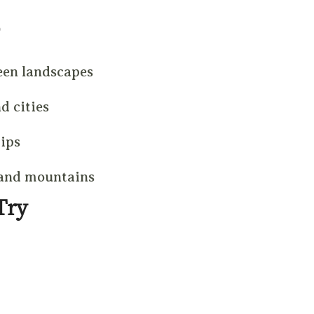
een landscapes
d cities
rips
 and mountains
Try