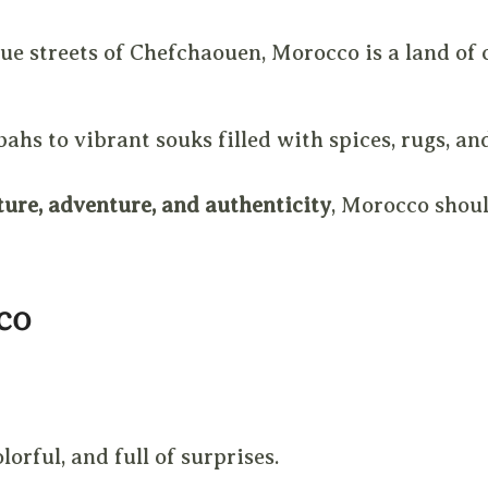
ue streets of Chefchaouen, Morocco is a land of c
ahs to vibrant souks filled with spices, rugs, an
ture, adventure, and authenticity
, Morocco shoul
co
orful, and full of surprises.