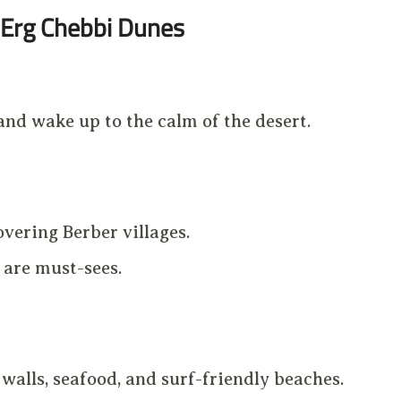
Erg Chebbi Dunes
 and wake up to the calm of the desert.
overing Berber villages.
are must-sees.
alls, seafood, and surf-friendly beaches.