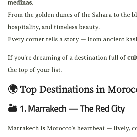
medinas
.
From the golden dunes of the Sahara to the bl
hospitality, and timeless beauty.
Every corner tells a story — from ancient kasb
If you’re dreaming of a destination full of
cul
the top of your list.
🌍
Top Destinations in Moroc
🏜️
1. Marrakech — The Red City
Marrakech is Morocco’s heartbeat — lively, col