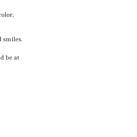
olor,
d smiles.
d be at