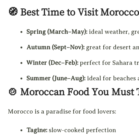
🧭
Best Time to Visit Morocco
Spring (March–May):
ideal weather, gr
Autumn (Sept–Nov):
great for desert an
Winter (Dec–Feb):
perfect for Sahara t
Summer (June–Aug):
ideal for beaches
🍲
Moroccan Food You Must 
Morocco is a paradise for food lovers:
Tagine:
slow-cooked perfection