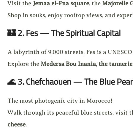
Visit the
Jemaa el-Fna square
, the
Majorelle 
Shop in souks, enjoy rooftop views, and exp
🏰
2. Fes — The Spiritual Capital
A labyrinth of 9,000 streets, Fes is a UNESCO
Explore the
Medersa Bou Inania
,
the tannerie
🌊
3. Chefchaouen — The Blue Pear
The most photogenic city in Morocco!
Walk through its peaceful blue streets, visit 
cheese
.