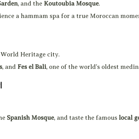
Garden
, and the
Koutoubia Mosque
.
erience a hammam spa for a true Moroccan mome
 World Heritage city.
s
, and
Fes el Bali
, one of the world’s oldest medin
l
the
Spanish Mosque
, and taste the famous
local g