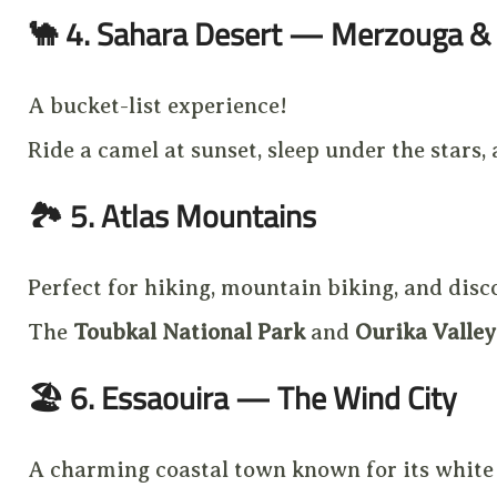
🐪
4. Sahara Desert — Merzouga & 
A bucket-list experience!
Ride a camel at sunset, sleep under the stars,
🏞️
5. Atlas Mountains
Perfect for hiking, mountain biking, and disc
The
Toubkal National Park
and
Ourika Valley
🏖️
6. Essaouira — The Wind City
A charming coastal town known for its white w