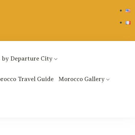
 by Departure City
rocco Travel Guide
Morocco Gallery