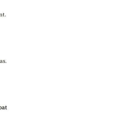
nt.
as.
oat