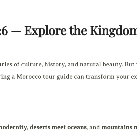
26 — Explore the Kingdo
ies of culture, history, and natural beauty. But 
hiring a Morocco tour guide can transform your e
modernity
,
deserts meet oceans
, and
mountains 