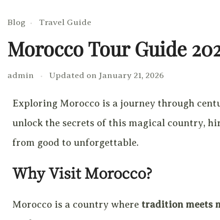
Blog
Travel Guide
Morocco Tour Guide 20
admin
Updated on
January 21, 2026
Exploring Morocco is a journey through centur
unlock the secrets of this magical country, 
from good to unforgettable.
Why Visit Morocco?
Morocco is a country where
tradition meets 