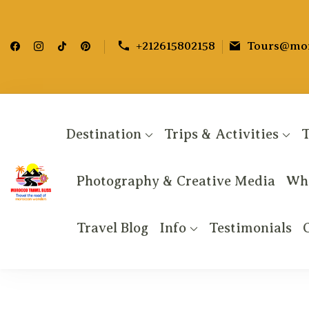
+212615802158
Tours@mor
Destination
Trips & Activities
T
Photography & Creative Media
Why
Morocco Travel bliss
Morocco Private Tours & Sahara Desert Adv
Travel Blog
Info
Testimonials