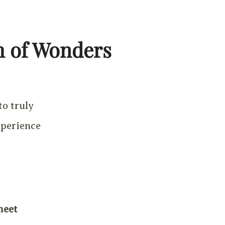
m of Wonders
to truly
xperience
meet