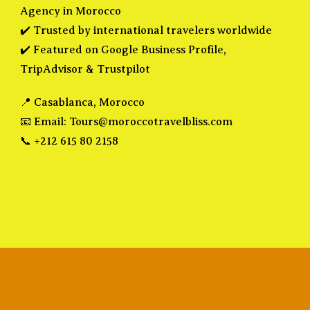
Agency in Morocco
✔️ Trusted by international travelers worldwide
✔️ Featured on Google Business Profile,
TripAdvisor & Trustpilot
📍 Casablanca, Morocco
📧 Email:
Tours@moroccotravelbliss.com
📞 +212 615 80 2158
© Copyright 2025 Morocco Travel Bliss
Travel Monster by
WP Travel Engine.
Powered by
WordPress
.