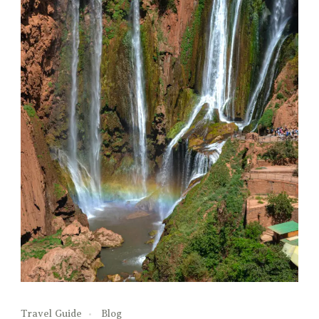
Travel Guide
Blog