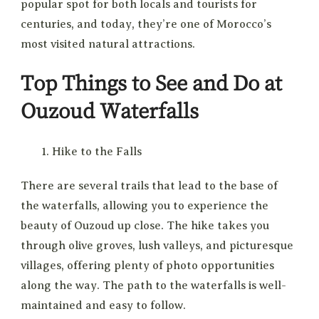
popular spot for both locals and tourists for
centuries, and today, they’re one of Morocco’s
most visited natural attractions.
Top Things to See and Do at
Ouzoud Waterfalls
Hike to the Falls
There are several trails that lead to the base of
the waterfalls, allowing you to experience the
beauty of Ouzoud up close. The hike takes you
through olive groves, lush valleys, and picturesque
villages, offering plenty of photo opportunities
along the way. The path to the waterfalls is well-
maintained and easy to follow.