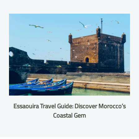
Essaouira Travel Guide: Discover Morocco’s
Coastal Gem