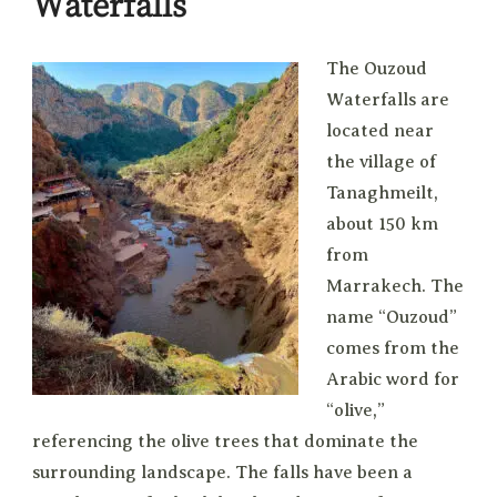
Waterfalls
The Ouzoud
Waterfalls are
located near
the village of
Tanaghmeilt,
about 150 km
from
Marrakech. The
name “Ouzoud”
comes from the
Arabic word for
“olive,”
referencing the olive trees that dominate the
surrounding landscape. The falls have been a