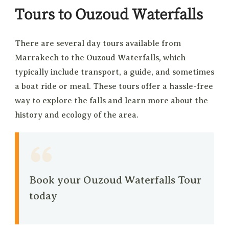
Tours to Ouzoud Waterfalls
There are several day tours available from
Marrakech to the Ouzoud Waterfalls, which
typically include transport, a guide, and sometimes
a boat ride or meal. These tours offer a hassle-free
way to explore the falls and learn more about the
history and ecology of the area.
Book your Ouzoud Waterfalls Tour
today