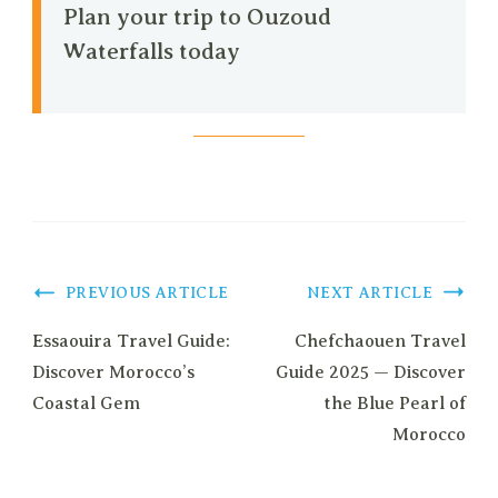
Plan your trip to Ouzoud
Waterfalls today
Post
PREVIOUS ARTICLE
NEXT ARTICLE
Navigation
Essaouira Travel Guide:
Chefchaouen Travel
Discover Morocco’s
Guide 2025 — Discover
Coastal Gem
the Blue Pearl of
Morocco