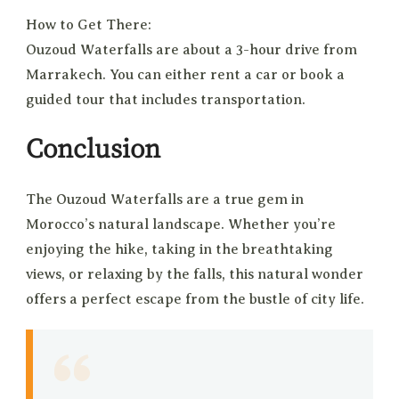
How to Get There:
Ouzoud Waterfalls are about a 3-hour drive from
Marrakech. You can either rent a car or book a
guided tour that includes transportation.
Conclusion
The Ouzoud Waterfalls are a true gem in
Morocco’s natural landscape. Whether you’re
enjoying the hike, taking in the breathtaking
views, or relaxing by the falls, this natural wonder
offers a perfect escape from the bustle of city life.