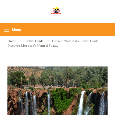
Skip
to
Morocco Travel bliss
Morocco Private Tours &
content
Sahara Desert Adventures
Menu
Home
Travel Guide
Ouzoud Waterfalls Travel Guide
Discover Morocco’s Natural Beauty