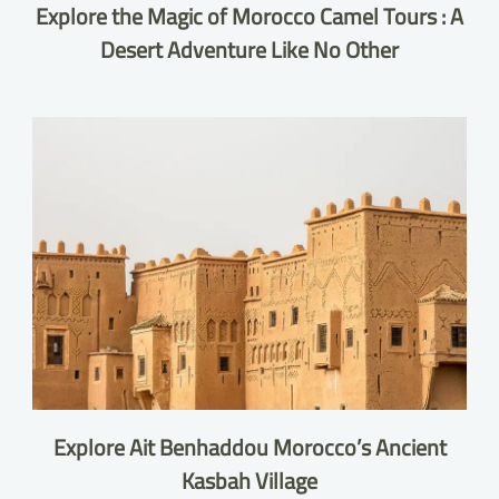
Explore the Magic of Morocco Camel Tours : A
Desert Adventure Like No Other
Explore Ait Benhaddou Morocco’s Ancient
Kasbah Village