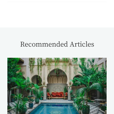
Recommended Articles