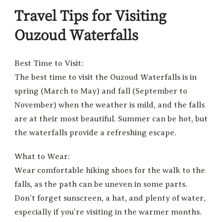
Travel Tips for Visiting
Ouzoud Waterfalls
Best Time to Visit:
The best time to visit the Ouzoud Waterfalls is in
spring (March to May) and fall (September to
November) when the weather is mild, and the falls
are at their most beautiful. Summer can be hot, but
the waterfalls provide a refreshing escape.
What to Wear:
Wear comfortable hiking shoes for the walk to the
falls, as the path can be uneven in some parts.
Don’t forget sunscreen, a hat, and plenty of water,
especially if you’re visiting in the warmer months.