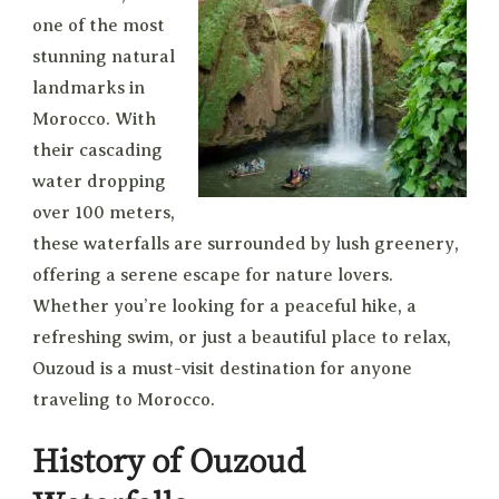
one of the most
stunning natural
landmarks in
Morocco. With
their cascading
water dropping
over 100 meters,
these waterfalls are surrounded by lush greenery,
offering a serene escape for nature lovers.
Whether you’re looking for a peaceful hike, a
refreshing swim, or just a beautiful place to relax,
Ouzoud is a must-visit destination for anyone
traveling to Morocco.
History of Ouzoud