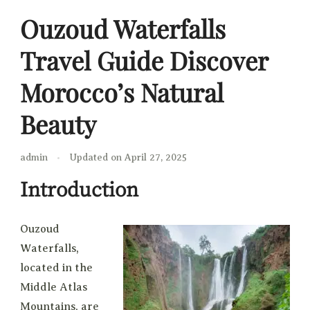
Ouzoud Waterfalls
Travel Guide Discover
Morocco’s Natural
Beauty
admin
Updated on
April 27, 2025
Introduction
Ouzoud
Waterfalls,
located in the
Middle Atlas
Mountains, are