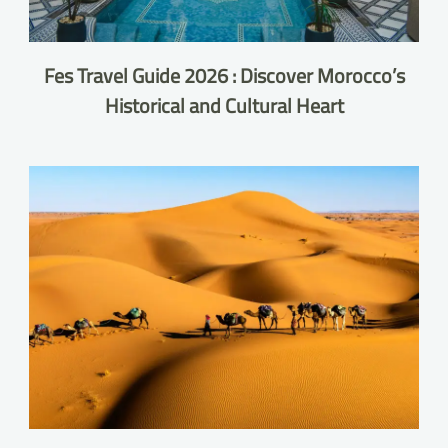
Fes Travel Guide 2026 : Discover Morocco’s
Historical and Cultural Heart