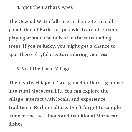
Spot the Barbary Apes
The Ouzoud Waterfalls area is home to a small
population of Barbary apes, which are often seen
playing around the falls or in the surrounding
trees. If you’re lucky, you might get a chance to
spot these playful creatures during your visit.
Visit the Local Village
The nearby village of Tanaghmeilt offers a glimpse
into rural Moroccan life. You can explore the
village, interact with locals, and experience
traditional Berber culture. Don’t forget to sample
some of the local foods and traditional Moroccan
dishes.