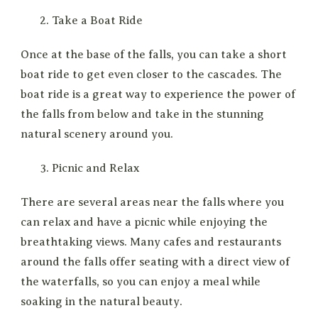
Take a Boat Ride
Once at the base of the falls, you can take a short
boat ride to get even closer to the cascades. The
boat ride is a great way to experience the power of
the falls from below and take in the stunning
natural scenery around you.
Picnic and Relax
There are several areas near the falls where you
can relax and have a picnic while enjoying the
breathtaking views. Many cafes and restaurants
around the falls offer seating with a direct view of
the waterfalls, so you can enjoy a meal while
soaking in the natural beauty.