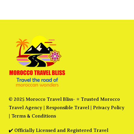
© 2025 Morocco Travel Bliss- ⭐ Trusted Morocco
Travel Agency |
Responsible Travel
|
Privacy Policy
|
Terms & Conditions
✔️ Officially Licensed and Registered Travel