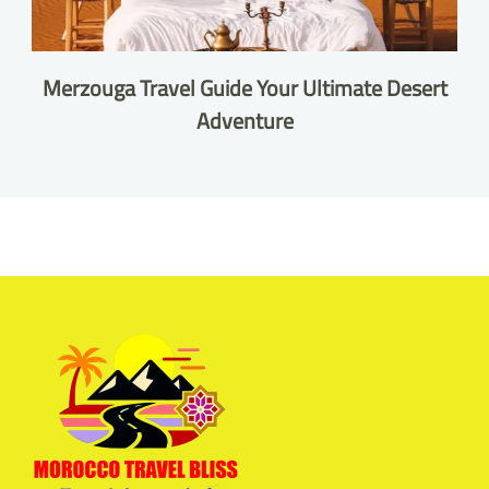
Merzouga Travel Guide Your Ultimate Desert
Adventure