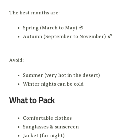
The best months are:
Spring (March to May) 🌸
Autumn (September to November) 🍂
Avoid:
Summer (very hot in the desert)
Winter nights can be cold
What to Pack
Comfortable clothes
Sunglasses & sunscreen
Jacket (for night)