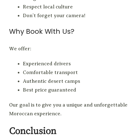
Respect local culture
Don’t forget your camera!
Why Book With Us?
We offer:
Experienced drivers
Comfortable transport
Authentic desert camps
Best price guaranteed
Our goal is to give you a unique and unforgettable
Moroccan experience.
Conclusion