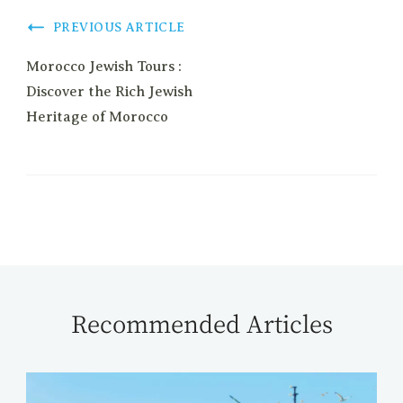
PREVIOUS ARTICLE
Morocco Jewish Tours :
Discover the Rich Jewish
Heritage of Morocco
Recommended Articles