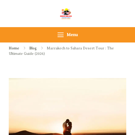
Morocco Travel bliss
Morocco Private Tours &
Sahara Desert Adventures
Menu
Home
Blog
Marrakech to Sahara Desert Tour : The
Ultimate Guide (2026)