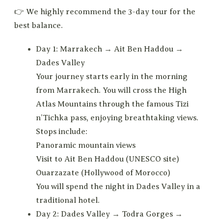
👉 We highly recommend the 3-day tour for the
best balance.
Day 1: Marrakech → Ait Ben Haddou →
Dades Valley
Your journey starts early in the morning
from Marrakech. You will cross the High
Atlas Mountains through the famous Tizi
n’Tichka pass, enjoying breathtaking views.
Stops include:
Panoramic mountain views
Visit to Ait Ben Haddou (UNESCO site)
Ouarzazate (Hollywood of Morocco)
You will spend the night in Dades Valley in a
traditional hotel.
Day 2: Dades Valley → Todra Gorges →