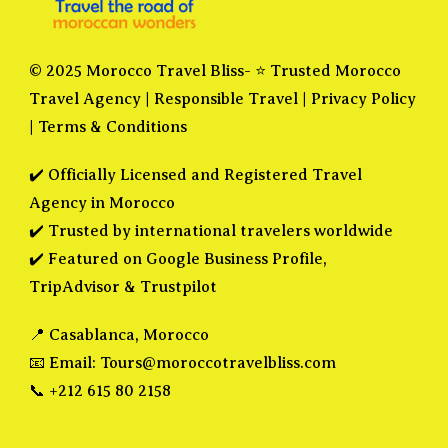
© 2025 Morocco Travel Bliss- ⭐ Trusted Morocco
Travel Agency |
Responsible Travel
|
Privacy Policy
|
Terms & Conditions
✔️ Officially Licensed and Registered Travel
Agency in Morocco
✔️ Trusted by international travelers worldwide
✔️ Featured on Google Business Profile,
TripAdvisor & Trustpilot
📍 Casablanca, Morocco
📧 Email:
Tours@moroccotravelbliss.com
📞 +212 615 80 2158