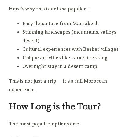
Here’s why this tour is so popular :
Easy departure from Marrakech
Stunning landscapes (mountains, valleys,
desert)
Cultural experiences with Berber villages
Unique activities like camel trekking
Overnight stay in a desert camp
This is not just a trip — it’s a full Moroccan
experience.
How Long is the Tour?
The most popular options are: