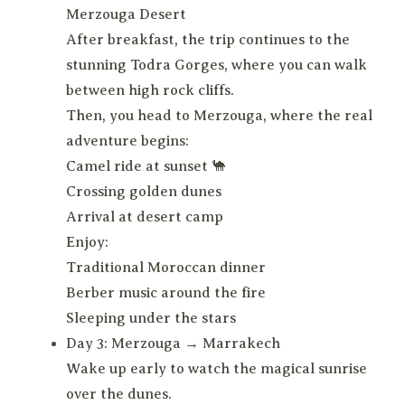
Merzouga Desert
After breakfast, the trip continues to the
stunning Todra Gorges, where you can walk
between high rock cliffs.
Then, you head to Merzouga, where the real
adventure begins:
Camel ride at sunset 🐪
Crossing golden dunes
Arrival at desert camp
Enjoy:
Traditional Moroccan dinner
Berber music around the fire
Sleeping under the stars
Day 3: Merzouga → Marrakech
Wake up early to watch the magical sunrise
over the dunes.