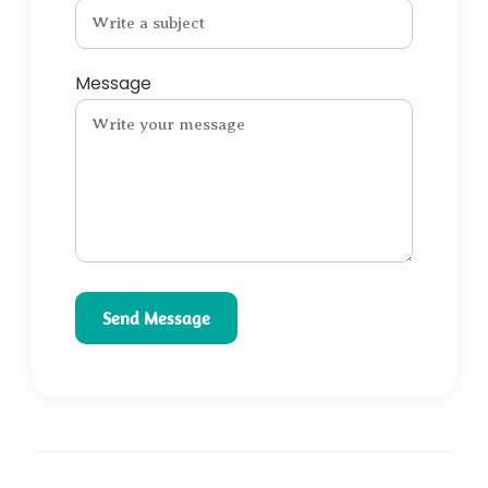
Message