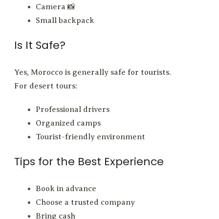
Camera 📸
Small backpack
Is It Safe?
Yes, Morocco is generally safe for tourists.
For desert tours:
Professional drivers
Organized camps
Tourist-friendly environment
Tips for the Best Experience
Book in advance
Choose a trusted company
Bring cash