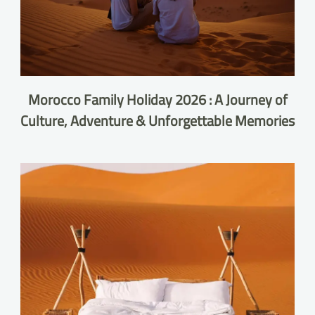
Morocco Family Holiday 2026 : A Journey of
Culture, Adventure & Unforgettable Memories