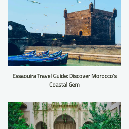
Essaouira Travel Guide: Discover Morocco’s
Coastal Gem