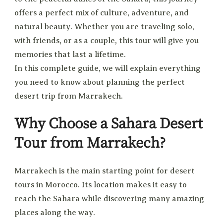
offers a perfect mix of culture, adventure, and
natural beauty. Whether you are traveling solo,
with friends, or as a couple, this tour will give you
memories that last a lifetime.
In this complete guide, we will explain everything
you need to know about planning the perfect
desert trip from Marrakech.
Why Choose a Sahara Desert
Tour from Marrakech?
Marrakech is the main starting point for desert
tours in Morocco. Its location makes it easy to
reach the Sahara while discovering many amazing
places along the way.