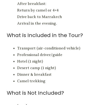
After breakfast:
Return by camel or 4×4
Drive back to Marrakech
Arrival in the evening.
What is Included in the Tour?
Transport (air-conditioned vehicle)
Professional driver/guide
Hotel (1 night)
Desert camp (1 night)
Dinner & breakfast
Camel trekking
What is Not Included?