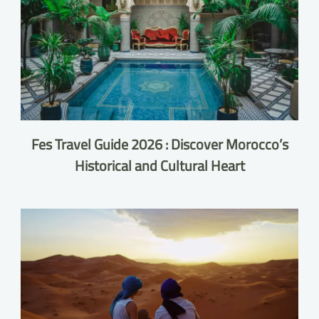
Fes Travel Guide 2026 : Discover Morocco’s
Historical and Cultural Heart