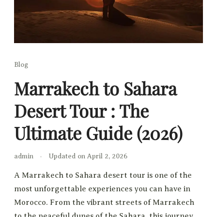
Blog
Marrakech to Sahara
Desert Tour : The
Ultimate Guide (2026)
admin
Updated on
April 2, 2026
A Marrakech to Sahara desert tour is one of the
most unforgettable experiences you can have in
Morocco. From the vibrant streets of Marrakech
to the peaceful dunes of the Sahara, this journey