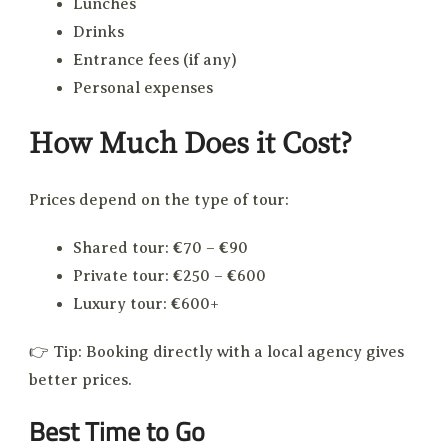
Lunches
Drinks
Entrance fees (if any)
Personal expenses
How Much Does it Cost?
Prices depend on the type of tour:
Shared tour: €70 – €90
Private tour: €250 – €600
Luxury tour: €600+
👉 Tip: Booking directly with a local agency gives
better prices.
Best Time to Go