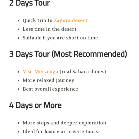
2 Days Tour
Quick trip to
Zagora desert
Less time in the desert
Suitable if you are short on time
3 Days Tour (Most Recommended)
Visit Merzouga
(real Sahara dunes)
More relaxed journey
Best overall experience
4 Days or More
More stops and deeper exploration
Ideal for luxury or private tours