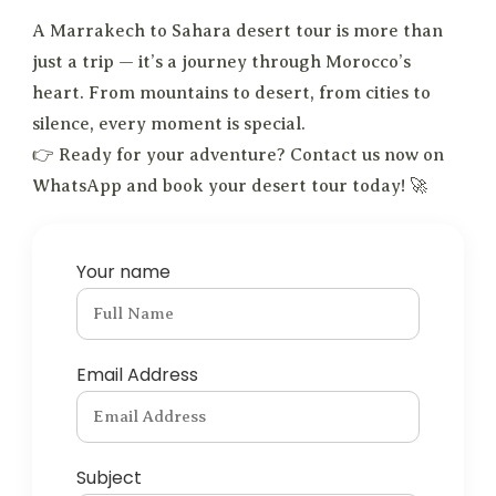
A Marrakech to Sahara desert tour is more than
just a trip — it’s a journey through Morocco’s
heart. From mountains to desert, from cities to
silence, every moment is special.
👉 Ready for your adventure? Contact us now on
WhatsApp and book your desert tour today! 🚀
Your name
Email Address
Subject