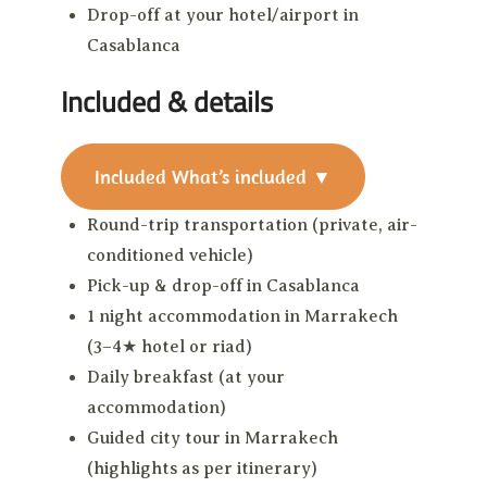
Drop-off at your hotel/airport in
Casablanca
Included & details
Included
What’s included
▼
Round-trip transportation (private, air-
conditioned vehicle)
Pick-up & drop-off in Casablanca
1 night accommodation in Marrakech
(3–4★ hotel or riad)
Daily breakfast (at your
accommodation)
Guided city tour in Marrakech
(highlights as per itinerary)