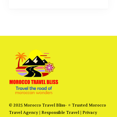
© 2025 Morocco Travel Bliss- ⭐ Trusted Morocco
Travel Agency |
Responsible Travel
|
Privacy