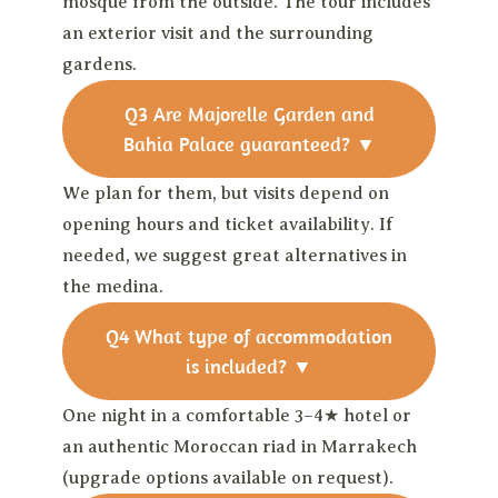
mosque from the outside. The tour includes
an exterior visit and the surrounding
gardens.
Q3
Are Majorelle Garden and
Bahia Palace guaranteed?
▼
We plan for them, but visits depend on
opening hours and ticket availability. If
needed, we suggest great alternatives in
the medina.
Q4
What type of accommodation
is included?
▼
One night in a comfortable 3–4★ hotel or
an authentic Moroccan riad in Marrakech
(upgrade options available on request).