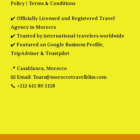
Policy
|
Terms & Conditions
✔️ Officially Licensed and Registered Travel
Agency in Morocco
✔️ Trusted by international travelers worldwide
✔️ Featured on Google Business Profile,
TripAdvisor & Trustpilot
📍 Casablanca, Morocco
📧 Email:
Tours@moroccotravelbliss.com
📞 +212 615 80 2158