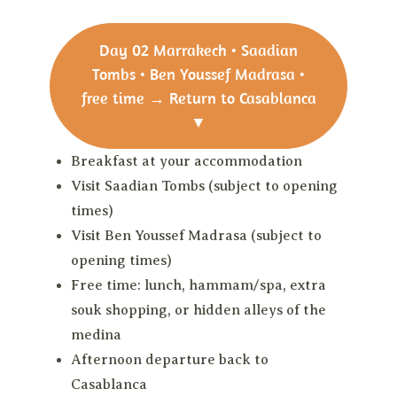
Day 02
Marrakech • Saadian
Tombs • Ben Youssef Madrasa •
free time → Return to Casablanca
▼
Breakfast at your accommodation
Visit Saadian Tombs (subject to opening
times)
Visit Ben Youssef Madrasa (subject to
opening times)
Free time: lunch, hammam/spa, extra
souk shopping, or hidden alleys of the
medina
Afternoon departure back to
Casablanca