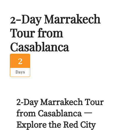
2-Day Marrakech
Tour from
Casablanca
2
Days
2-Day Marrakech Tour
from Casablanca —
Explore the Red City