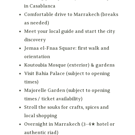
in Casablanca
Comfortable drive to Marrakech (breaks
as needed)
Meet your local guide and start the city
discovery
Jemaa el-Fnaa Square: first walk and
orientation
Koutoubia Mosque (exterior) & gardens
Visit Bahia Palace (subject to opening
times)
Majorelle Garden (subject to opening
times / ticket availability)
Stroll the souks for crafts, spices and
local shopping
Overnight in Marrakech (3–4★ hotel or
authentic riad)