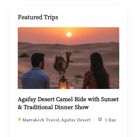
Featured Trips
Agafay Desert Camel Ride with Sunset
& Traditional Dinner Show
Marrakech Travel
,
Agafay Desert
1 Day