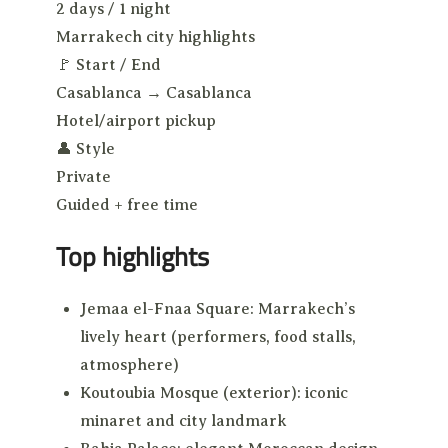
2 days / 1 night
Marrakech city highlights
🚩
Start / End
Casablanca → Casablanca
Hotel/airport pickup
👤
Style
Private
Guided + free time
Top highlights
Jemaa el-Fnaa Square: Marrakech’s
lively heart (performers, food stalls,
atmosphere)
Koutoubia Mosque (exterior): iconic
minaret and city landmark