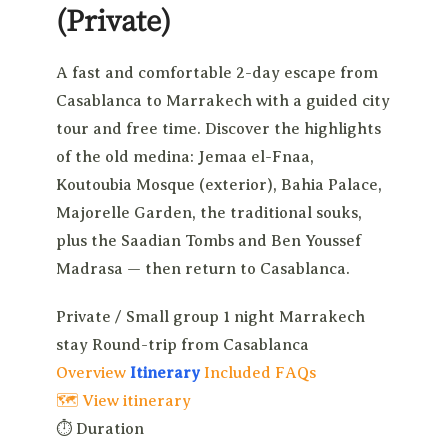
(Private)
A fast and comfortable 2-day escape from
Casablanca to Marrakech with a guided city
tour and free time. Discover the highlights
of the old medina: Jemaa el-Fnaa,
Koutoubia Mosque (exterior), Bahia Palace,
Majorelle Garden, the traditional souks,
plus the Saadian Tombs and Ben Youssef
Madrasa — then return to Casablanca.
Private / Small group
1 night Marrakech
stay
Round-trip from Casablanca
Overview
Itinerary
Included
FAQs
🗺 View itinerary
⏱
Duration