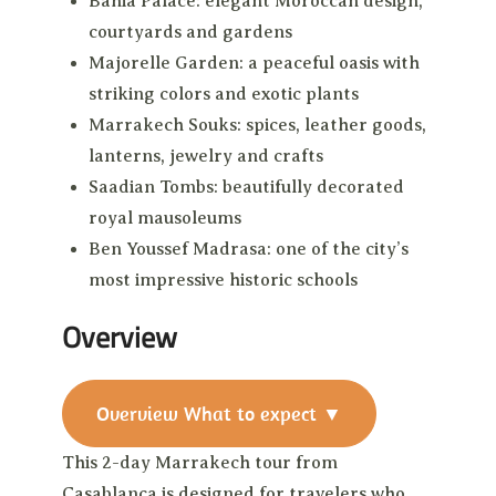
Bahia Palace: elegant Moroccan design,
courtyards and gardens
Majorelle Garden: a peaceful oasis with
striking colors and exotic plants
Marrakech Souks: spices, leather goods,
lanterns, jewelry and crafts
Saadian Tombs: beautifully decorated
royal mausoleums
Ben Youssef Madrasa: one of the city’s
most impressive historic schools
Overview
Overview
What to expect
▼
This 2-day Marrakech tour from
Casablanca is designed for travelers who