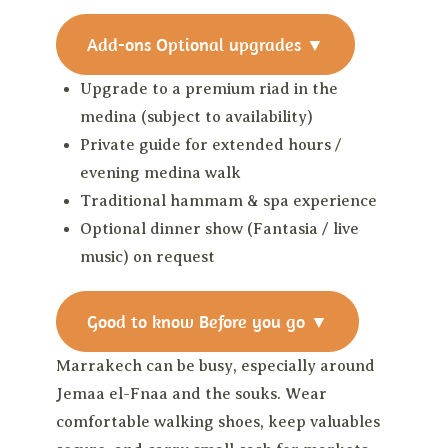
Add-ons
Optional upgrades
▼
Upgrade to a premium riad in the
medina (subject to availability)
Private guide for extended hours /
evening medina walk
Traditional hammam & spa experience
Optional dinner show (Fantasia / live
music) on request
Good to know
Before you go
▼
Marrakech can be busy, especially around
Jemaa el-Fnaa and the souks. Wear
comfortable walking shoes, keep valuables