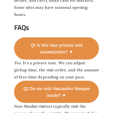
secure, and carry small cash for markets.
Some sites may have seasonal opening
hours.
FAQs
Q1
Is this tour private and
customizable?
▼
Yes. It’s a private tour. We can adjust
pickup time, the visit order, and the amount
of free time depending on your pace.
Q2
Do we visit Koutoubia Mosque
inside?
▼
Non-Muslim visitors typically visit the