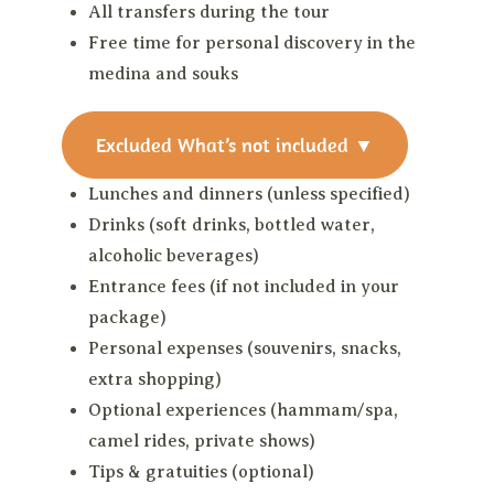
All transfers during the tour
Free time for personal discovery in the
medina and souks
Excluded
What’s not included
▼
Lunches and dinners (unless specified)
Drinks (soft drinks, bottled water,
alcoholic beverages)
Entrance fees (if not included in your
package)
Personal expenses (souvenirs, snacks,
extra shopping)
Optional experiences (hammam/spa,
camel rides, private shows)
Tips & gratuities (optional)