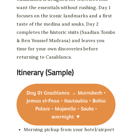
want the essentials without rushing. Day 1
focuses on the iconic landmarks and a first
taste of the medina and souks. Day 2
completes the historic visits (Saadian Tombs
& Ben Youssef Madrasa) and leaves you
time for your own discoveries before
returning to Casablanca.
Itinerary (Sample)
Day 01
Casablanca → Marrakech •
Jemaa el-Fnaa • Koutoubia • Bahia
Palace • Majorelle • Souks •
overnight
▼
Morning pickup from your hotel/airport