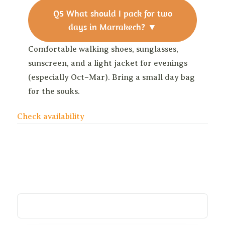
Q5
What should I pack for two
days in Marrakech?
▼
Comfortable walking shoes, sunglasses,
sunscreen, and a light jacket for evenings
(especially Oct–Mar). Bring a small day bag
for the souks.
Check availability