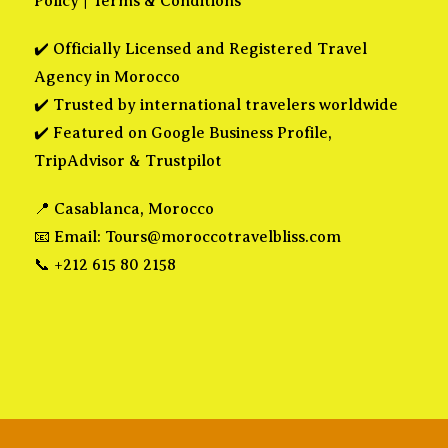
Policy
|
Terms & Conditions
✔️ Officially Licensed and Registered Travel
Agency in Morocco
✔️ Trusted by international travelers worldwide
✔️ Featured on Google Business Profile,
TripAdvisor & Trustpilot
📍 Casablanca, Morocco
📧 Email:
Tours@moroccotravelbliss.com
📞 +212 615 80 2158