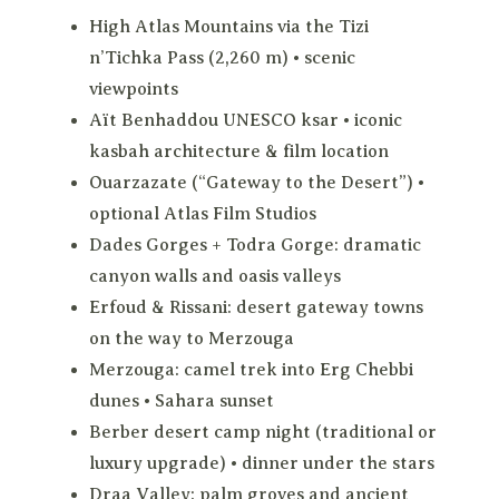
High Atlas Mountains via the Tizi
n’Tichka Pass (2,260 m) • scenic
viewpoints
Aït Benhaddou UNESCO ksar • iconic
kasbah architecture & film location
Ouarzazate (“Gateway to the Desert”) •
optional Atlas Film Studios
Dades Gorges + Todra Gorge: dramatic
canyon walls and oasis valleys
Erfoud & Rissani: desert gateway towns
on the way to Merzouga
Merzouga: camel trek into Erg Chebbi
dunes • Sahara sunset
Berber desert camp night (traditional or
luxury upgrade) • dinner under the stars
Draa Valley: palm groves and ancient