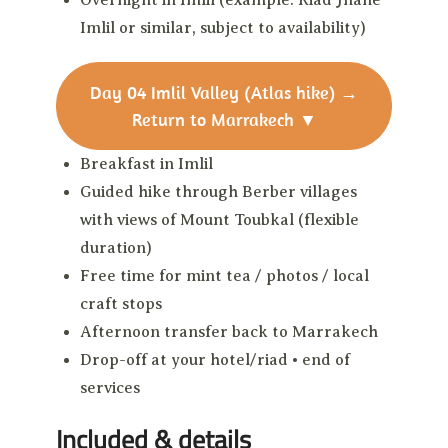
Overnight in Imlil (example: Riad Jnane
Imlil or similar, subject to availability)
Day 04
Imlil Valley (Atlas hike) →
Return to Marrakech
▼
Breakfast in Imlil
Guided hike through Berber villages
with views of Mount Toubkal (flexible
duration)
Free time for mint tea / photos / local
craft stops
Afternoon transfer back to Marrakech
Drop-off at your hotel/riad • end of
services
Included & details