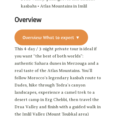
kasbahs • Atlas Mountains in Imlil
Overview
Overview
What to expect
▼
This 4-day / 3-night private tour is ideal if
you want “the best of both worlds”:
authentic Sahara dunes in Merzouga and a
real taste of the Atlas Mountains. You’ll
follow Morocco’s legendary kasbah route to
Dades, hike through Todra’s canyon
landscapes, experience a camel trek to a
desert camp in Erg Chebbi, then travel the
Draa Valley and finish with a guided walk in
the Imlil Valley (Mount Toubkal area)