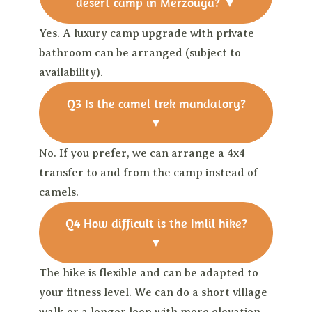
desert camp in Merzouga?
▼
Yes. A luxury camp upgrade with private
bathroom can be arranged (subject to
availability).
Q3
Is the camel trek mandatory?
▼
No. If you prefer, we can arrange a 4x4
transfer to and from the camp instead of
camels.
Q4
How difficult is the Imlil hike?
▼
The hike is flexible and can be adapted to
your fitness level. We can do a short village