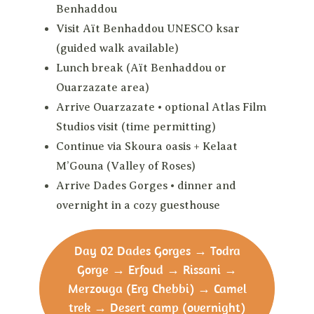
Benhaddou
Visit Aït Benhaddou UNESCO ksar
(guided walk available)
Lunch break (Aït Benhaddou or
Ouarzazate area)
Arrive Ouarzazate • optional Atlas Film
Studios visit (time permitting)
Continue via Skoura oasis + Kelaat
M’Gouna (Valley of Roses)
Arrive Dades Gorges • dinner and
overnight in a cozy guesthouse
Day 02
Dades Gorges → Todra
Gorge → Erfoud → Rissani →
Merzouga (Erg Chebbi) → Camel
trek → Desert camp (overnight)