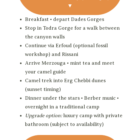
▼
Breakfast • depart Dades Gorges
Stop in Todra Gorge for a walk between
the canyon walls
Continue via Erfoud (optional fossil
workshop) and Rissani
Arrive Merzouga • mint tea and meet
your camel guide
Camel trek into Erg Chebbi dunes
(sunset timing)
Dinner under the stars • Berber music •
overnight in a traditional camp
Upgrade option:
luxury camp with private
bathroom (subject to availability)