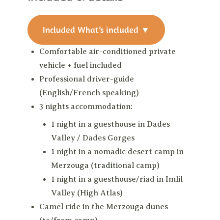
Included
What’s included
▼
Comfortable air-conditioned private
vehicle + fuel included
Professional driver-guide
(English/French speaking)
3 nights accommodation:
1 night in a guesthouse in Dades
Valley / Dades Gorges
1 night in a nomadic desert camp in
Merzouga (traditional camp)
1 night in a guesthouse/riad in Imlil
Valley (High Atlas)
Camel ride in the Merzouga dunes