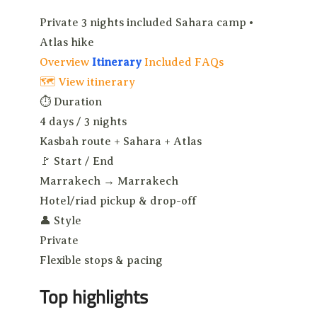
Private
3 nights included
Sahara camp •
Atlas hike
Overview
Itinerary
Included
FAQs
🗺 View itinerary
⏱
Duration
4 days / 3 nights
Kasbah route + Sahara + Atlas
🚩
Start / End
Marrakech → Marrakech
Hotel/riad pickup & drop-off
👤
Style
Private
Flexible stops & pacing
Top highlights