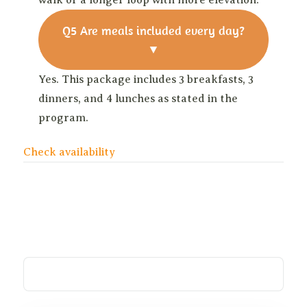
walk or a longer loop with more elevation.
Q5
Are meals included every day?
▼
Yes. This package includes 3 breakfasts, 3
dinners, and 4 lunches as stated in the
program.
Check availability