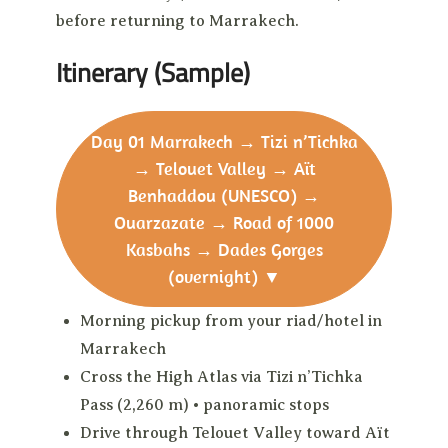
before returning to Marrakech.
Itinerary (Sample)
Day 01
Marrakech → Tizi n’Tichka
→ Telouet Valley → Aït
Benhaddou (UNESCO) →
Ouarzazate → Road of 1000
Kasbahs → Dades Gorges
(overnight)
▼
Morning pickup from your riad/hotel in
Marrakech
Cross the High Atlas via Tizi n’Tichka
Pass (2,260 m) • panoramic stops
Drive through Telouet Valley toward Aït