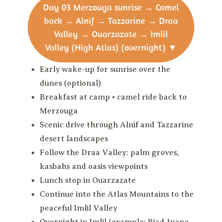
Day 03
Merzouga sunrise → Camel
back → Alnif → Tazzarine → Draa
Valley → Ouarzazate → Imlil
Valley (High Atlas) (overnight)
▼
Early wake-up for sunrise over the
dunes (optional)
Breakfast at camp • camel ride back to
Merzouga
Scenic drive through Alnif and Tazzarine
desert landscapes
Follow the Draa Valley: palm groves,
kasbahs and oasis viewpoints
Lunch stop in Ouarzazate
Continue into the Atlas Mountains to the
peaceful Imlil Valley