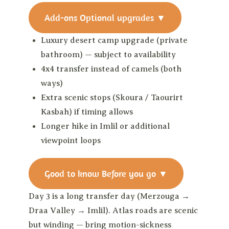
Add-ons
Optional upgrades
▼
Luxury desert camp upgrade (private
bathroom) — subject to availability
4x4 transfer instead of camels (both
ways)
Extra scenic stops (Skoura / Taourirt
Kasbah) if timing allows
Longer hike in Imlil or additional
viewpoint loops
Good to know
Before you go
▼
Day 3 is a long transfer day (Merzouga →
Draa Valley → Imlil). Atlas roads are scenic
but winding — bring motion-sickness