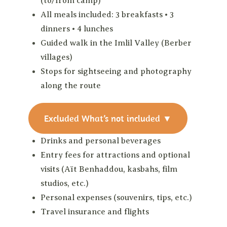
(to/from camp)
All meals included: 3 breakfasts • 3
dinners • 4 lunches
Guided walk in the Imlil Valley (Berber
villages)
Stops for sightseeing and photography
along the route
Excluded
What’s not included
▼
Drinks and personal beverages
Entry fees for attractions and optional
visits (Aït Benhaddou, kasbahs, film
studios, etc.)
Personal expenses (souvenirs, tips, etc.)
Travel insurance and flights