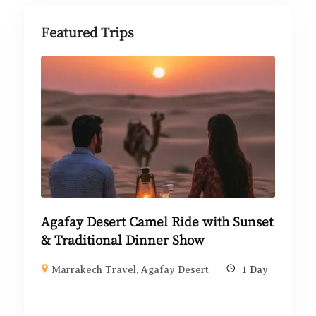
Featured Trips
Agafay Desert Camel Ride with Sunset
& Traditional Dinner Show
Marrakech Travel
,
Agafay Desert
1 Day