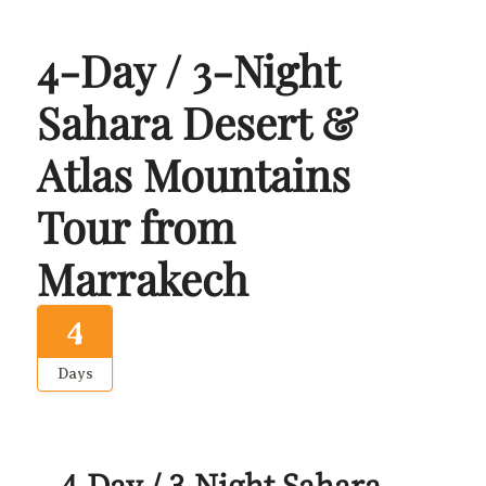
4-Day / 3-Night
Sahara Desert &
Atlas Mountains
Tour from
Marrakech
4
Days
4-Day / 3-Night Sahara