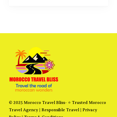
© 2025 Morocco Travel Bliss- ⭐ Trusted Morocco
Travel Agency |
Responsible Travel
|
Privacy