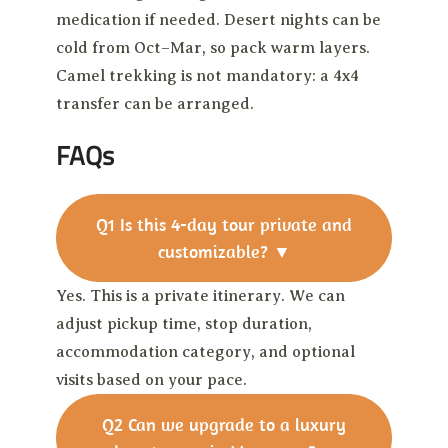
medication if needed. Desert nights can be
cold from Oct–Mar, so pack warm layers.
Camel trekking is not mandatory: a 4x4
transfer can be arranged.
FAQs
Q1
Is this 4-day tour private and
customizable?
▼
Yes. This is a private itinerary. We can
adjust pickup time, stop duration,
accommodation category, and optional
visits based on your pace.
Q2
Can we upgrade to a luxury