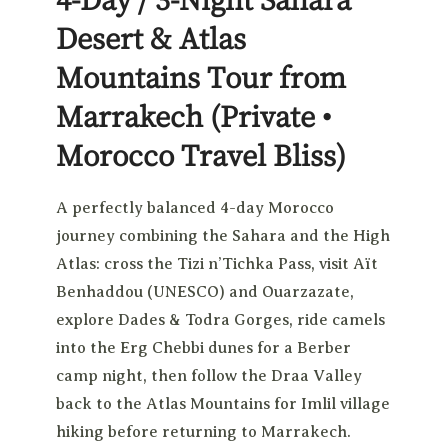
Desert & Atlas
Mountains Tour from
Marrakech
(Private •
Morocco Travel Bliss)
A perfectly balanced 4-day Morocco
journey combining the Sahara and the High
Atlas: cross the Tizi n’Tichka Pass, visit Aït
Benhaddou (UNESCO) and Ouarzazate,
explore Dades & Todra Gorges, ride camels
into the Erg Chebbi dunes for a Berber
camp night, then follow the Draa Valley
back to the Atlas Mountains for Imlil village
hiking before returning to Marrakech.